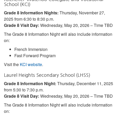
School (KCI)
Grade 8 Information Nights:
Thursday, November 27,
2025 from 6:30 to 8:30 p.m.
Grade 8 Visit Day:
Wednesday, May 20, 2026 – Time TBD
The Grade 8 Information Night will also include information
on:
French Immersion
Fast Forward Program
Visit the
KCI website
.
Laurel Heights Secondary School (LHSS)
Grade 8 Information Night:
Thursday, December 11, 2025
from 5:30 to 7:30 p.m.
Grade 8 Visit Day:
Wednesday, May 20, 2026 – Time TBD
The Grade 8 Information Night will also include information
on: