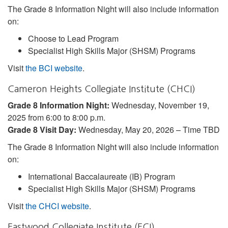
The Grade 8 Information Night will also include information
on:
Choose to Lead Program
Specialist High Skills Major (SHSM) Programs
Visit
the BCI website
.
Cameron Heights Collegiate Institute (CHCI)
Grade 8 Information Night:
Wednesday, November 19,
2025 from 6:00 to 8:00 p.m.
Grade 8 Visit Day:
Wednesday, May 20, 2026 – Time TBD
The Grade 8 Information Night will also include information
on:
International Baccalaureate (IB) Program
Specialist High Skills Major (SHSM) Programs
Visit
the CHCI website
.
Eastwood Collegiate Institute (ECI)