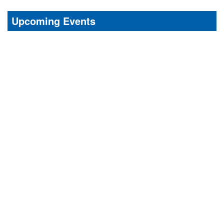
Upcoming Events