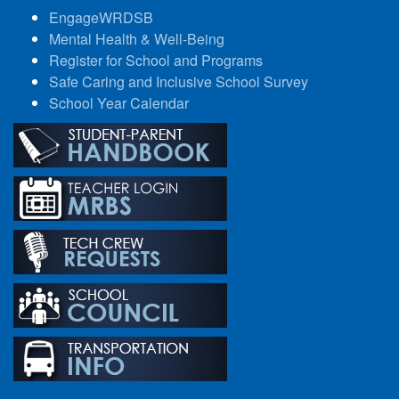
EngageWRDSB
Mental Health & Well-Being
Register for School and Programs
Safe Caring and Inclusive School Survey
School Year Calendar