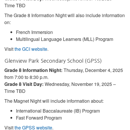
Time TBD
The Grade 8 Information Night will also include information
on:
French Immersion
Multilingual Language Learners (MLL) Program
Visit
the GCI website
.
Glenview Park Secondary School (GPSS)
Grade 8 Information Night:
Thursday, December 4, 2025
from 7:00 to 8:30 p.m.
Grade 8 Visit Day:
Wednesday, November 19, 2025 –
Time TBD
The Magnet Night will include information about:
International Baccalaureate (IB) Program
Fast Forward Program
Visit
the GPSS website
.