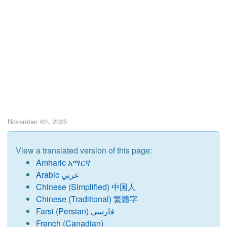
November 4th, 2025
View a translated version of this page:
Amharic አማርኛ
Arabic عربي
Chinese (Simplified) 中国人
Chinese (Traditional) 繁體字
Farsi (Persian) فارسی
French (Canadian)