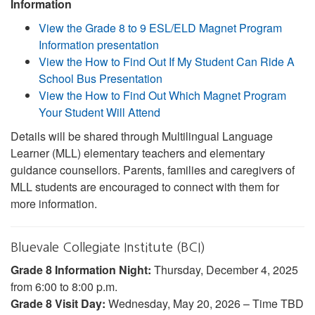
Information
View the Grade 8 to 9 ESL/ELD Magnet Program
Information presentation
View the How to Find Out If My Student Can Ride A
School Bus Presentation
View the How to Find Out Which Magnet Program
Your Student Will Attend
Details will be shared through Multilingual Language
Learner (MLL) elementary teachers and elementary
guidance counsellors. Parents, families and caregivers of
MLL students are encouraged to connect with them for
more information.
Bluevale Collegiate Institute (BCI)
Grade 8 Information Night:
Thursday, December 4, 2025
from 6:00 to 8:00 p.m.
Grade 8 Visit Day:
Wednesday, May 20, 2026 – Time TBD