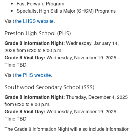
Fast Forward Program
Specialist High Skills Major (SHSM) Programs
Visit
the LHSS website
.
Preston High School (PHS)
Grade 8 Information Night:
Wednesday, January 14,
2026 from 6:30 to 8:00 p.m.
Grade 8 Visit Day:
Wednesday, November 19, 2025 –
Time TBD
Visit
the PHS website
.
Southwood Secondary School (SSS)
Grade 8 Information Night:
Thursday, December 4, 2025
from 6:30 to 8:00 p.m.
Grade 8 Visit Day:
Wednesday, November 19, 2025 –
Time TBD
The Grade 8 Information Night will also include information