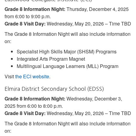
Grade 8 Information Night:
Thursday, December 4, 2025
from 6:00 to 9:00 p.m.
Grade 8 Visit Day:
Wednesday, May 20, 2026 – Time TBD
The Grade 8 Information Night will also include information
on:
Specialist High Skills Major (SHSM) Programs
Integrated Arts Program Magnet
Multilingual Language Learners (MLL) Program
Visit
the ECI website
.
Elmira District Secondary School (EDSS)
Grade 8 Information Night:
Wednesday, December 3,
2025 from 6:00 to 8:00 p.m.
Grade 8 Visit Day:
Wednesday, May 20, 2026 – Time TBD
The Grade 8 Information Night will also include information
on: