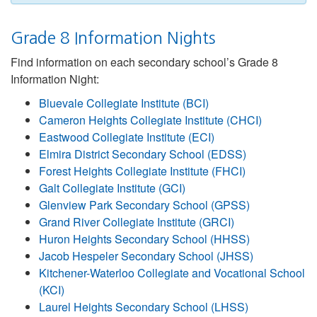
Grade 8 Information Nights
Find information on each secondary school’s Grade 8
Information Night:
Bluevale Collegiate Institute (BCI)
Cameron Heights Collegiate Institute (CHCI)
Eastwood Collegiate Institute (ECI)
Elmira District Secondary School (EDSS)
Forest Heights Collegiate Institute (FHCI)
Galt Collegiate Institute (GCI)
Glenview Park Secondary School (GPSS)
Grand River Collegiate Institute (GRCI)
Huron Heights Secondary School (HHSS)
Jacob Hespeler Secondary School (JHSS)
Kitchener-Waterloo Collegiate and Vocational School
(KCI)
Laurel Heights Secondary School (LHSS)