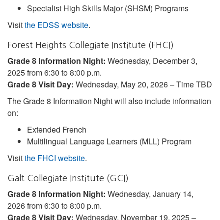
Specialist High Skills Major (SHSM) Programs
Visit
the EDSS website
.
Forest Heights Collegiate Institute (FHCI)
Grade 8 Information Night:
Wednesday, December 3,
2025 from 6:30 to 8:00 p.m.
Grade 8 Visit Day:
Wednesday, May 20, 2026 – Time TBD
The Grade 8 Information Night will also include information
on:
Extended French
Multilingual Language Learners (MLL) Program
Visit
the FHCI website
.
Galt Collegiate Institute (GCI)
Grade 8 Information Night:
Wednesday, January 14,
2026 from 6:30 to 8:00 p.m.
Grade 8 Visit Day:
Wednesday, November 19, 2025 –