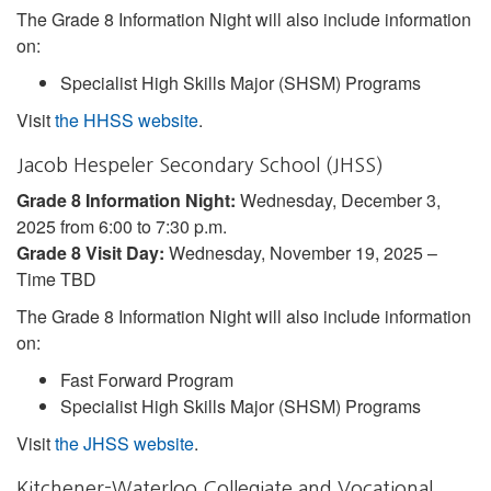
The Grade 8 Information Night will also include information
on:
Specialist High Skills Major (SHSM) Programs
Visit
the HHSS website
.
Jacob Hespeler Secondary School (JHSS)
Grade 8 Information Night:
Wednesday, December 3,
2025 from 6:00 to 7:30 p.m.
Grade 8 Visit Day:
Wednesday, November 19, 2025 –
Time TBD
The Grade 8 Information Night will also include information
on:
Fast Forward Program
Specialist High Skills Major (SHSM) Programs
Visit
the JHSS website
.
Kitchener-Waterloo Collegiate and Vocational