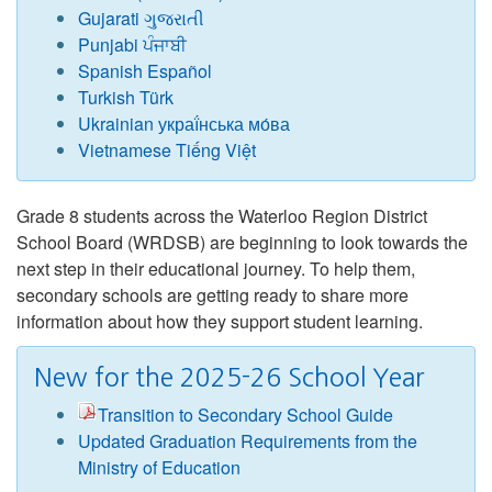
Gujarati ગુજરાતી
Punjabi ਪੰਜਾਬੀ
Spanish Español
Turkish Türk
Ukrainian украї́нська мо́ва
Vietnamese Tiếng Việt
Grade 8 students across the Waterloo Region District
School Board (WRDSB) are beginning to look towards the
next step in their educational journey. To help them,
secondary schools are getting ready to share more
information about how they support student learning.
New for the 2025-26 School Year
Transition to Secondary School Guide
Updated Graduation Requirements from the
Ministry of Education