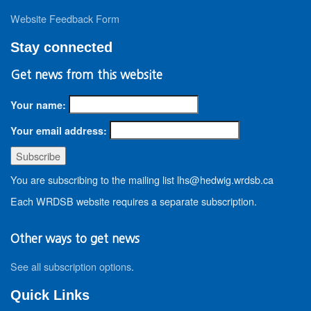
Website Feedback Form
Stay connected
Get news from this website
Your name:
Your email address:
You are subscribing to the mailing list lhs@hedwig.wrdsb.ca
Each WRDSB website requires a separate subscription.
Other ways to get news
See all subscription options
.
Quick Links