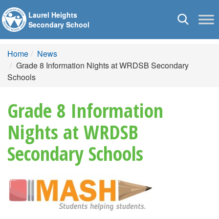
Laurel Heights
Toggle
Secondary School
navigation
Home
News
Grade 8 Information Nights at WRDSB Secondary
Schools
Grade 8 Information
Nights at WRDSB
Secondary Schools