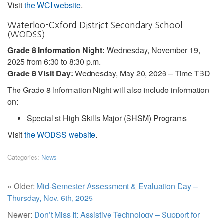
Visit
the WCI website
.
Waterloo-Oxford District Secondary School
(WODSS)
Grade 8 Information Night:
Wednesday, November 19,
2025 from 6:30 to 8:30 p.m.
Grade 8 Visit Day:
Wednesday, May 20, 2026 – Time TBD
The Grade 8 Information Night will also include information
on:
Specialist High Skills Major (SHSM) Programs
Visit
the WODSS website
.
Categories:
News
« Older:
Mid-Semester Assessment & Evaluation Day –
Thursday, Nov. 6th, 2025
Newer:
Don’t Miss It: Assistive Technology – Support for