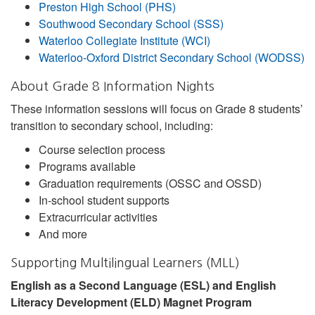
Preston High School (PHS)
Southwood Secondary School (SSS)
Waterloo Collegiate Institute (WCI)
Waterloo-Oxford District Secondary School (WODSS)
About Grade 8 Information Nights
These information sessions will focus on Grade 8 students’
transition to secondary school, including:
Course selection process
Programs available
Graduation requirements (OSSC and OSSD)
In-school student supports
Extracurricular activities
And more
Supporting Multilingual Learners (MLL)
English as a Second Language (ESL) and English
Literacy Development (ELD) Magnet Program