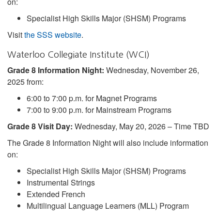
on:
Specialist High Skills Major (SHSM) Programs
Visit
the SSS website
.
Waterloo Collegiate Institute (WCI)
Grade 8 Information Night:
Wednesday, November 26,
2025 from:
6:00 to 7:00 p.m. for Magnet Programs
7:00 to 9:00 p.m. for Mainstream Programs
Grade 8 Visit Day:
Wednesday, May 20, 2026 – Time TBD
The Grade 8 Information Night will also include information
on:
Specialist High Skills Major (SHSM) Programs
Instrumental Strings
Extended French
Multilingual Language Learners (MLL) Program