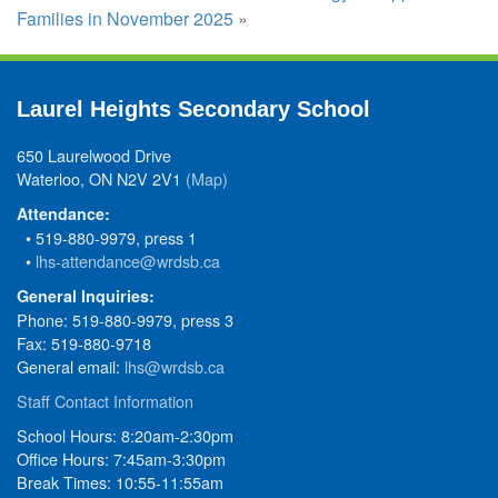
Families in November 2025
»
Laurel Heights Secondary School
650 Laurelwood Drive
Waterloo, ON N2V 2V1
(Map)
Attendance:
• 519-880-9979, press 1
•
lhs-attendance@wrdsb.ca
General Inquiries:
Phone: 519-880-9979, press 3
Fax: 519-880-9718
General email:
lhs@wrdsb.ca
Staff Contact Information
School Hours: 8:20am-2:30pm
Office Hours: 7:45am-3:30pm
Break Times: 10:55-11:55am