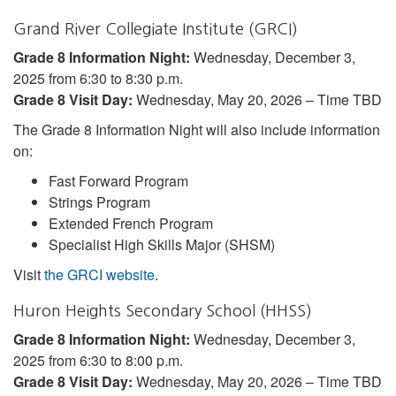
Grand River Collegiate Institute (GRCI)
Grade 8 Information Night:
Wednesday, December 3,
2025 from 6:30 to 8:30 p.m.
Grade 8 Visit Day:
Wednesday, May 20, 2026 – Time TBD
The Grade 8 Information Night will also include information
on:
Fast Forward Program
Strings Program
Extended French Program
Specialist High Skills Major (SHSM)
Visit
the GRCI website
.
Huron Heights Secondary School (HHSS)
Grade 8 Information Night:
Wednesday, December 3,
2025 from 6:30 to 8:00 p.m.
Grade 8 Visit Day:
Wednesday, May 20, 2026 – Time TBD