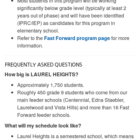
Most students in this program will be working
significantly below grade level (typically at least 2
years out of phase) and will have been identified
(IPRC/IEP) as candidates for this program in
elementary school.
Refer to the
Fast Forward program page
for more
information.
FREQUENTLY ASKED QUESTIONS
How big is LAUREL HEIGHTS?
Approximately 1,750 students.
Roughly 450 grade 9 students who come from our
main feeder schools (Centennial, Edna Staebler,
Laurelwood and Vista Hills) and more than 16 Fast
Forward feeder schools.
What will my schedule look like?
Laurel Heights is a semestered school, which means