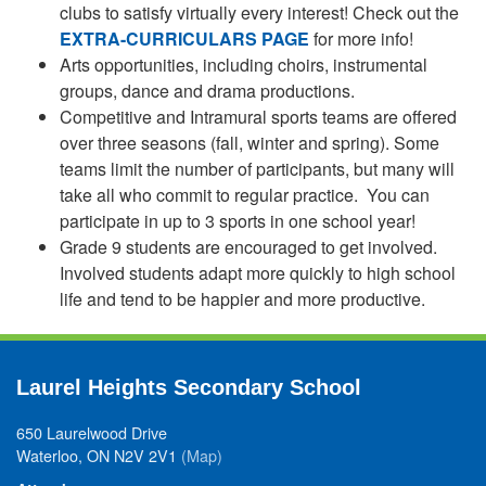
clubs to satisfy virtually every interest! Check out the
EXTRA-CURRICULARS PAGE
for more info!
Arts opportunities, including choirs, instrumental
groups, dance and drama productions.
Competitive and Intramural sports teams are offered
over three seasons (fall, winter and spring). Some
teams limit the number of participants, but many will
take all who commit to regular practice. You can
participate in up to 3 sports in one school year!
Grade 9 students are encouraged to get involved.
Involved students adapt more quickly to high school
life and tend to be happier and more productive.
Laurel Heights Secondary School
650 Laurelwood Drive
Waterloo, ON N2V 2V1
(Map)