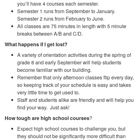
you’ll have 4 courses each semester.
Semester 1 runs from September to January.
Semester 2 runs from February to June.
All classes are 75 minutes in length with 5 minute
breaks between A/B and C/D.
What happens if I get lost?
A variety of orientation activities during the spring of
grade 8 and early September will help students
become familiar with our building.
Remember that only afternoon classes flip every day,
so keeping track of your schedule is easy and takes
very little time to get used to.
Staff and students alike are friendly and will help you
find your way. Just ask!
How tough are high school courses
?
Expect high school courses to challenge you, but
they should not be significantly more difficult than