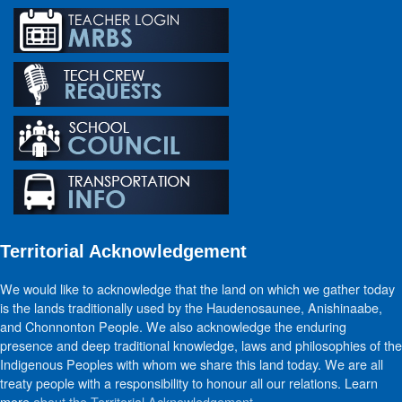
Territorial Acknowledgement
We would like to acknowledge that the land on which we gather today
is the lands traditionally used by the Haudenosaunee, Anishinaabe,
and Chonnonton People. We also acknowledge the enduring
presence and deep traditional knowledge, laws and philosophies of the
Indigenous Peoples with whom we share this land today. We are all
treaty people with a responsibility to honour all our relations. Learn
more
about the Territorial Acknowledgement
.