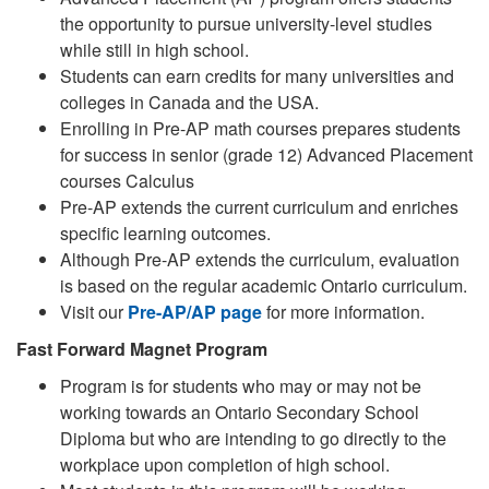
the opportunity to pursue university-level studies
while still in high school.
Students can earn credits for many universities and
colleges in Canada and the USA.
Enrolling in Pre-AP math courses prepares students
for success in senior (grade 12) Advanced Placement
courses Calculus
Pre-AP extends the current curriculum and enriches
specific learning outcomes.
Although Pre-AP extends the curriculum, evaluation
is based on the regular academic Ontario curriculum.
Visit our
Pre-AP/AP page
for more information.
Fast Forward Magnet Program
Program is for students who may or may not be
working towards an Ontario Secondary School
Diploma but who are intending to go directly to the
workplace upon completion of high school.