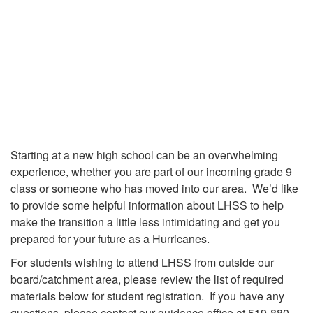
Starting at a new high school can be an overwhelming
experience, whether you are part of our incoming grade 9
class or someone who has moved into our area. We’d like
to provide some helpful information about LHSS to help
make the transition a little less intimidating and get you
prepared for your future as a Hurricanes.
For students wishing to attend LHSS from outside our
board/catchment area, please review the list of required
materials below for student registration. If you have any
questions, please contact our guidance office at 519-880-