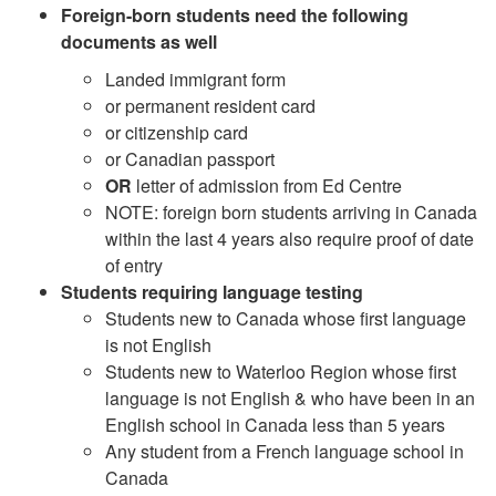
Foreign-born students need the following
documents as well
Landed immigrant form
or permanent resident card
or citizenship card
or Canadian passport
OR
letter of admission from Ed Centre
NOTE: foreign born students arriving in Canada
within the last 4 years also require proof of date
of entry
Students requiring language testing
Students new to Canada whose first language
is not English
Students new to Waterloo Region whose first
language is not English & who have been in an
English school in Canada less than 5 years
Any student from a French language school in
Canada