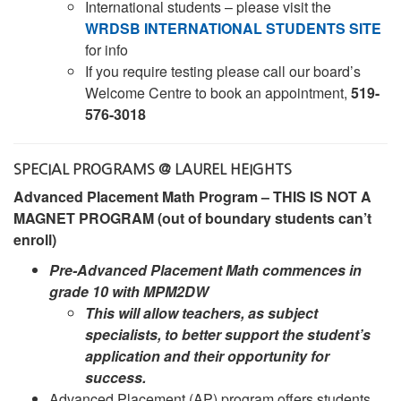
International students – please visit the
WRDSB INTERNATIONAL STUDENTS SITE
for info
If you require testing please call our board’s
Welcome Centre to book an appointment,
519-
576-3018
SPECIAL PROGRAMS @ LAUREL HEIGHTS
Advanced Placement Math Program – THIS IS NOT A
MAGNET PROGRAM (out of boundary students can’t
enroll)
Pre-Advanced Placement Math commences in
grade 10 with MPM2DW
This will allow teachers, as subject
specialists, to better support the student’s
application and their opportunity for
success.
Advanced Placement (AP) program offers students