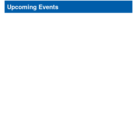
Upcoming Events