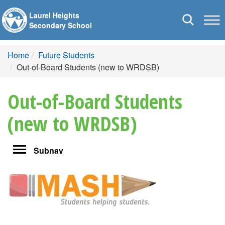
Laurel Heights
Toggle
Secondary School
navigation
Home
Future Students
Out-of-Board Students (new to WRDSB)
Out-of-Board Students
(new to WRDSB)
Toggle
Subnav
navigation