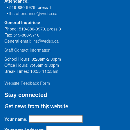
Attendance:
• 519-880-9979, press 1
•
lhs-attendance@wrdsb.ca
General Inquiries:
Phone: 519-880-9979, press 3
Fax: 519-880-9718
General email:
lhs@wrdsb.ca
Staff Contact Information
School Hours: 8:20am-2:30pm
Office Hours: 7:45am-3:30pm
Break Times: 10:55-11:55am
Website Feedback Form
Stay connected
Get news from this website
Your name:
Your email address: