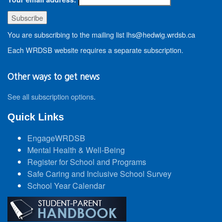
You are subscribing to the mailing list lhs@hedwig.wrdsb.ca
Each WRDSB website requires a separate subscription.
Other ways to get news
See all subscription options
.
Quick Links
EngageWRDSB
Mental Health & Well-Being
Register for School and Programs
Safe Caring and Inclusive School Survey
School Year Calendar