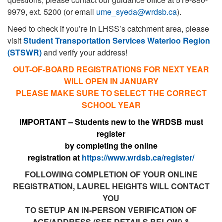
9979, ext. 5200 (or email
ume_syeda@wrdsb.ca
).
Need to check if you’re in LHSS’s catchment area, please
visit
Student Transportation Services Waterloo Region
(STSWR)
and verify your address!
OUT-OF-BOARD REGISTRATIONS FOR NEXT YEAR
WILL OPEN IN JANUARY
PLEASE MAKE SURE TO SELECT THE CORRECT
SCHOOL YEAR
IMPORTANT – Students new to the WRDSB
must
r
egister
by completing the online
registration
at
https://www.wrdsb.ca/
register/
FOLLOWING COMPLETION OF YOUR ONLINE
REGISTRATION, LAUREL HEIGHTS WILL CONTACT
YOU
TO SETUP AN IN-PERSON VERIFICATION OF
AGE/ADDRESS (SEE DETAILS BELOW) &