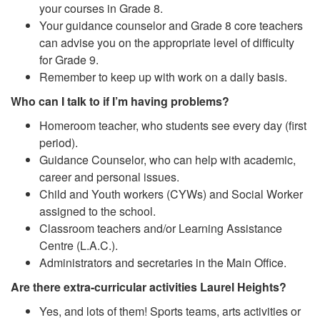
your courses in Grade 8.
Your guidance counselor and Grade 8 core teachers
can advise you on the appropriate level of difficulty
for Grade 9.
Remember to keep up with work on a daily basis.
Who can I talk to if I’m having problems?
Homeroom teacher, who students see every day (first
period).
Guidance Counselor, who can help with academic,
career and personal issues.
Child and Youth workers (CYWs) and Social Worker
assigned to the school.
Classroom teachers and/or Learning Assistance
Centre (L.A.C.).
Administrators and secretaries in the Main Office.
Are there extra-curricular activities Laurel Heights?
Yes, and lots of them! Sports teams, arts activities or