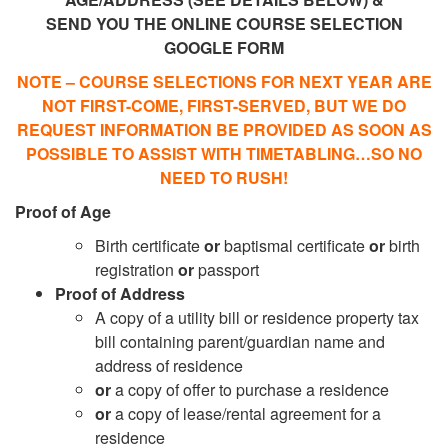
SEND YOU THE ONLINE COURSE SELECTION
GOOGLE FORM
NOTE – COURSE SELECTIONS FOR NEXT YEAR ARE
NOT FIRST-COME, FIRST-SERVED, BUT WE DO
REQUEST INFORMATION BE PROVIDED AS SOON AS
POSSIBLE TO ASSIST WITH TIMETABLING…SO NO
NEED TO RUSH!
Proof of Age
Birth certificate
or
baptismal certificate
or
birth
registration
or
passport
Proof of Address
A copy of a utility bill or residence property tax
bill containing parent/guardian name and
address of residence
or
a copy of offer to purchase a residence
or
a copy of lease/rental agreement for a
residence