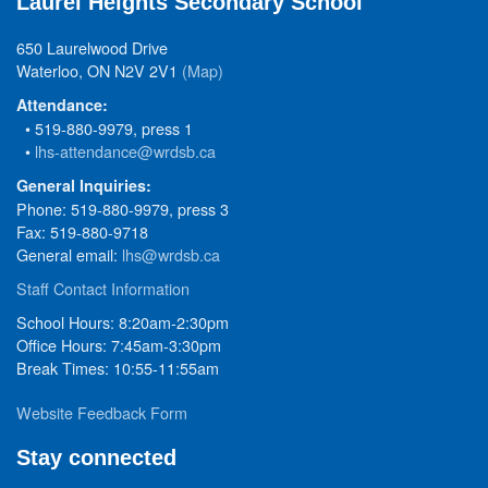
Laurel Heights Secondary School
650 Laurelwood Drive
Waterloo, ON N2V 2V1
(Map)
Attendance:
• 519-880-9979, press 1
•
lhs-attendance@wrdsb.ca
General Inquiries:
Phone: 519-880-9979, press 3
Fax: 519-880-9718
General email:
lhs@wrdsb.ca
Staff Contact Information
School Hours: 8:20am-2:30pm
Office Hours: 7:45am-3:30pm
Break Times: 10:55-11:55am
Website Feedback Form
Stay connected