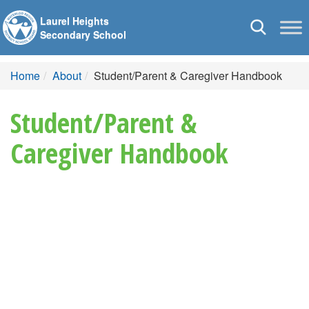
Laurel Heights
Toggle
Secondary School
navigation
Home
About
Student/Parent & Caregiver Handbook
Student/Parent &
Caregiver Handbook