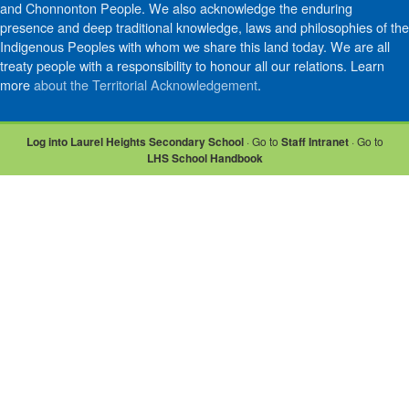
and Chonnonton People. We also acknowledge the enduring
presence and deep traditional knowledge, laws and philosophies of the
Indigenous Peoples with whom we share this land today. We are all
treaty people with a responsibility to honour all our relations. Learn
more
about the Territorial Acknowledgement
.
Log into Laurel Heights Secondary School
· Go to
Staff Intranet
· Go to
LHS School Handbook