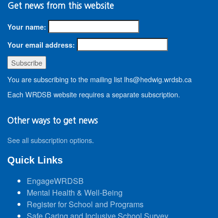
Get news from this website
Your name:
Your email address:
You are subscribing to the mailing list lhs@hedwig.wrdsb.ca
Each WRDSB website requires a separate subscription.
Other ways to get news
See all subscription options
.
Quick Links
EngageWRDSB
Mental Health & Well-Being
Register for School and Programs
Safe Caring and Inclusive School Survey