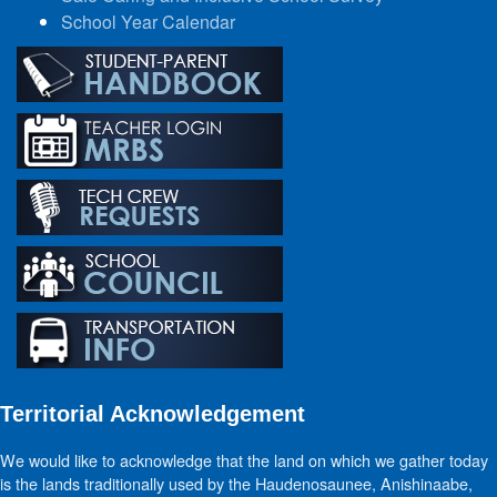
School Year Calendar
Territorial Acknowledgement
We would like to acknowledge that the land on which we gather today
is the lands traditionally used by the Haudenosaunee, Anishinaabe,