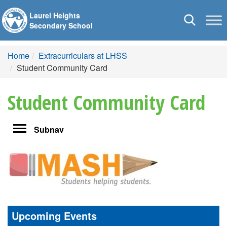
Laurel Heights
Toggle
Secondary School
navigation
Home
Extracurriculars at LHSS
Student Community Card
Student Community Card
Toggle
Subnav
navigation
Upcoming Events