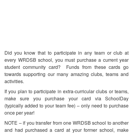
Did you know that to participate in any team or club at
every WRDSB school, you must purchase a current year
student community card? Funds from these cards go
towards supporting our many amazing clubs, teams and
activities.
If you plan to participate in extra-curricular clubs or teams,
make sure you purchase your card via SchoolDay
(typically added to your team fee) – only need to purchase
once per year!
NOTE – if you transfer from one WRDSB school to another
and had purchased a card at your former school, make