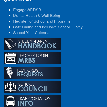
EngageWRDSB
Mental Health & Well-Being
Register for School and Programs
Safe Caring and Inclusive School Survey
School Year Calendar