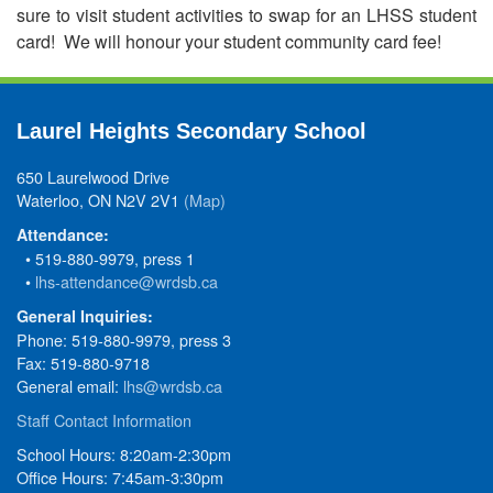
sure to visit student activities to swap for an LHSS student
card! We will honour your student community card fee!
Laurel Heights Secondary School
650 Laurelwood Drive
Waterloo, ON N2V 2V1
(Map)
Attendance:
• 519-880-9979, press 1
•
lhs-attendance@wrdsb.ca
General Inquiries:
Phone: 519-880-9979, press 3
Fax: 519-880-9718
General email:
lhs@wrdsb.ca
Staff Contact Information
School Hours: 8:20am-2:30pm
Office Hours: 7:45am-3:30pm