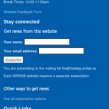
Break Times: 10:55-11:55am
Website Feedback Form
Stay connected
Get news from this website
Your name:
Your email address:
You are subscribing to the mailing list lhs@hedwig.wrdsb.ca
Each WRDSB website requires a separate subscription.
Other ways to get news
See all subscription options
.
Quick Links