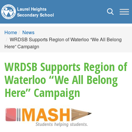
Laurel Heights
Toggle
Secondary School
navigation
Home
News
WRDSB Supports Region of Waterloo “We All Belong
Here” Campaign
WRDSB Supports Region of
Waterloo “We All Belong
Here” Campaign