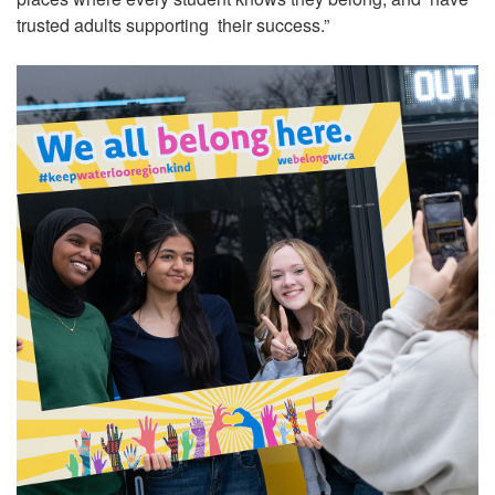
trusted adults supporting their success.”