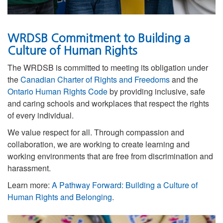
WRDSB Commitment to Building a
Culture of Human Rights
The WRDSB is committed to meeting its obligation under
the
Canadian Charter of Rights and Freedoms
and the
Ontario Human Rights Code
by providing inclusive, safe
and caring schools and workplaces that respect the rights
of every individual.
We value respect for all. Through compassion and
collaboration, we are working to
create learning and
working environments that are free from discrimination and
harassment.
Learn more:
A Pathway Forward: Building a Culture of
Human Rights and Belonging
.