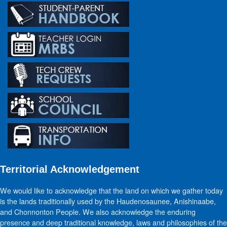
Territorial Acknowledgement
We would like to acknowledge that the land on which we gather today
is the lands traditionally used by the Haudenosaunee, Anishinaabe,
and Chonnonton People. We also acknowledge the enduring
presence and deep traditional knowledge, laws and philosophies of the