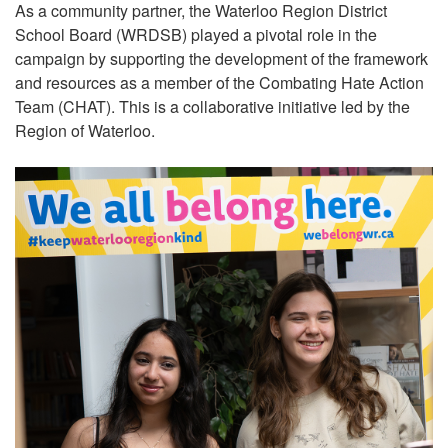
As a community partner, the Waterloo Region District
School Board (WRDSB) played a pivotal role in the
campaign by supporting the development of the framework
and resources as a member of the Combating Hate Action
Team (CHAT). This is a collaborative initiative led by the
Region of Waterloo.