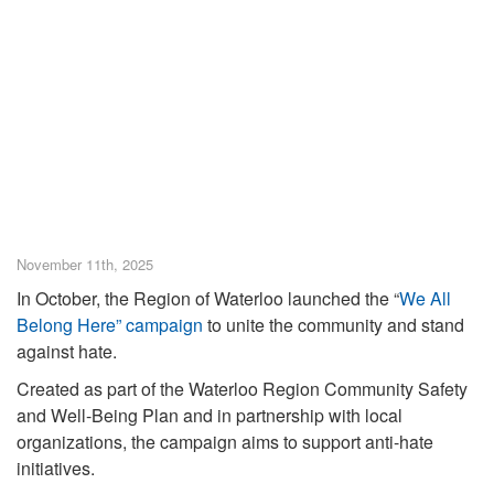
November 11th, 2025
In October, the Region of Waterloo launched the “
We All
Belong Here” campaign
to unite the community and stand
against hate.
Created as part of the Waterloo Region Community Safety
and Well-Being Plan and in partnership with local
organizations, the campaign aims to support anti-hate
initiatives.