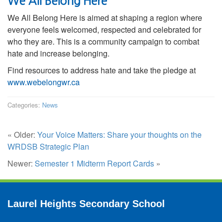
We All Belong Here
We All Belong Here is aimed at shaping a region where
everyone feels welcomed, respected and celebrated for
who they are. This is a community campaign to combat
hate and increase belonging.
Find resources to address hate and take the pledge at
www.webelongwr.ca
Categories:
News
« Older:
Your Voice Matters: Share your thoughts on the
WRDSB Strategic Plan
Newer:
Semester 1 Midterm Report Cards
»
Laurel Heights Secondary School