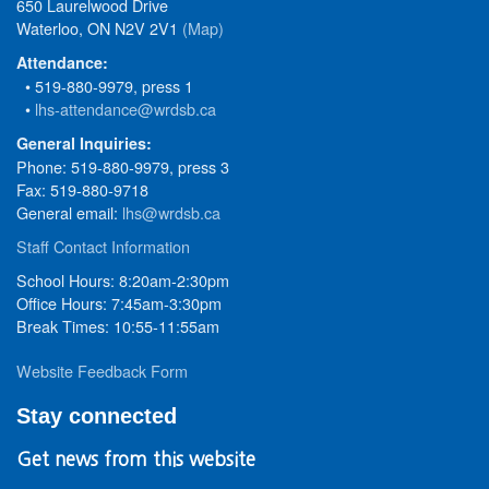
650 Laurelwood Drive
Waterloo, ON N2V 2V1
(Map)
Attendance:
• 519-880-9979, press 1
•
lhs-attendance@wrdsb.ca
General Inquiries:
Phone: 519-880-9979, press 3
Fax: 519-880-9718
General email:
lhs@wrdsb.ca
Staff Contact Information
School Hours: 8:20am-2:30pm
Office Hours: 7:45am-3:30pm
Break Times: 10:55-11:55am
Website Feedback Form
Stay connected
Get news from this website