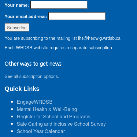
Your name:
Your email address:
You are subscribing to the mailing list lhs@hedwig.wrdsb.ca
Each WRDSB website requires a separate subscription.
Other ways to get news
See all subscription options
.
Quick Links
EngageWRDSB
Mental Health & Well-Being
Register for School and Programs
Safe Caring and Inclusive School Survey
School Year Calendar