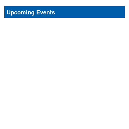
Upcoming Events