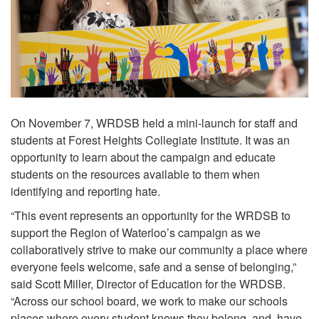
On November 7, WRDSB held a mini-launch for staff and
students at Forest Heights Collegiate Institute. It was an
opportunity to learn about the campaign and educate
students on the resources available to them when
identifying and reporting hate.
“This event represents an opportunity for the WRDSB to
support the Region of Waterloo’s campaign as we
collaboratively strive to make our community a place where
everyone feels welcome, safe and a sense of belonging,”
said Scott Miller, Director of Education for the WRDSB.
“Across our school board, we work to make our schools
places where every student knows they belong, and have