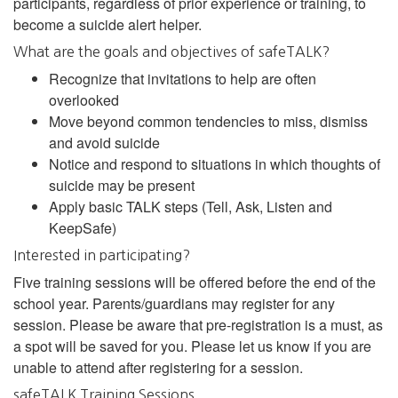
participants, regardless of prior experience or training, to
become a suicide alert helper.
What are the goals and objectives of safeTALK?
Recognize that invitations to help are often
overlooked
Move beyond common tendencies to miss, dismiss
and avoid suicide
Notice and respond to situations in which thoughts of
suicide may be present
Apply basic TALK steps (Tell, Ask, Listen and
KeepSafe)
Interested in participating?
Five training sessions will be offered before the end of the
school year. Parents/guardians may register for any
session. Please be aware that pre-registration is a must, as
a spot will be saved for you. Please let us know if you are
unable to attend after registering for a session.
safeTALK Training Sessions