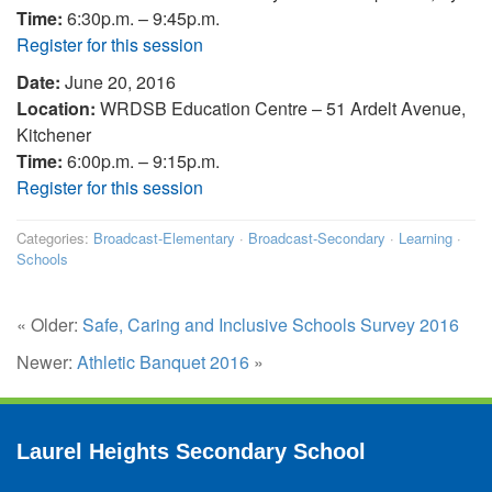
Time:
6:30p.m. – 9:45p.m.
Register for this session
Date:
June 20, 2016
Location:
WRDSB Education Centre – 51 Ardelt Avenue,
Kitchener
Time:
6:00p.m. – 9:15p.m.
Register for this session
Categories:
Broadcast-Elementary
·
Broadcast-Secondary
·
Learning
·
Schools
« Older:
Safe, Caring and Inclusive Schools Survey 2016
Newer:
Athletic Banquet 2016
»
Laurel Heights Secondary School