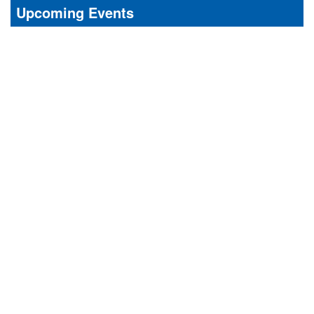
Upcoming Events