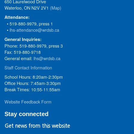
650 Laurelwood Drive
Waterloo, ON N2V 2V1
(Map)
Attendance:
• 519-880-9979, press 1
•
lhs-attendance@wrdsb.ca
General Inquiries:
Phone: 519-880-9979, press 3
Fax: 519-880-9718
General email:
lhs@wrdsb.ca
Staff Contact Information
School Hours: 8:20am-2:30pm
Office Hours: 7:45am-3:30pm
Break Times: 10:55-11:55am
Website Feedback Form
Stay connected
Get news from this website