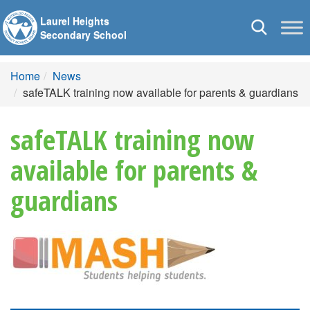
Laurel Heights
Toggle
Secondary School
navigation
Home
News
safeTALK training now available for parents & guardians
safeTALK training now
available for parents &
guardians