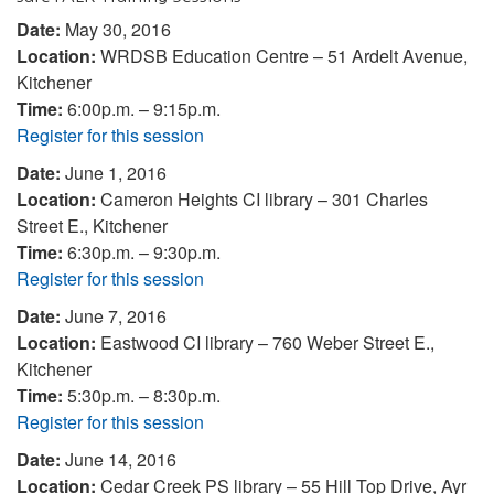
Date:
May 30, 2016
Location:
WRDSB Education Centre – 51 Ardelt Avenue,
Kitchener
Time:
6:00p.m. – 9:15p.m.
Register for this session
Date:
June 1, 2016
Location:
Cameron Heights CI library – 301 Charles
Street E., Kitchener
Time:
6:30p.m. – 9:30p.m.
Register for this session
Date:
June 7, 2016
Location:
Eastwood CI library – 760 Weber Street E.,
Kitchener
Time:
5:30p.m. – 8:30p.m.
Register for this session
Date:
June 14, 2016
Location:
Cedar Creek PS library – 55 Hill Top Drive, Ayr