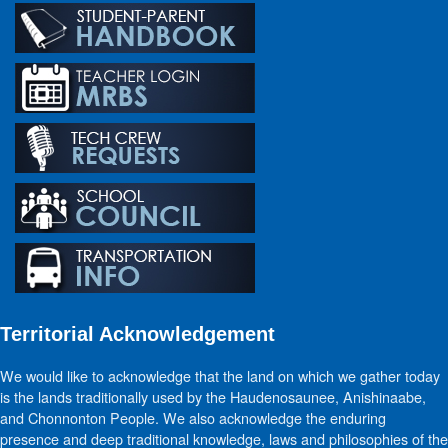
Territorial Acknowledgement
We would like to acknowledge that the land on which we gather today
is the lands traditionally used by the Haudenosaunee, Anishinaabe,
and Chonnonton People. We also acknowledge the enduring
presence and deep traditional knowledge, laws and philosophies of the