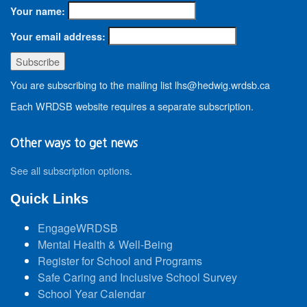
Your name:
Your email address:
You are subscribing to the mailing list lhs@hedwig.wrdsb.ca
Each WRDSB website requires a separate subscription.
Other ways to get news
See all subscription options
.
Quick Links
EngageWRDSB
Mental Health & Well-Being
Register for School and Programs
Safe Caring and Inclusive School Survey
School Year Calendar