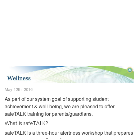
May 12th, 2016
As part of our system goal of supporting student
achievement & well-being, we are pleased to offer
safeTALK training for parents/guardians.
What is safeTALK?
safeTALK is a three-hour alertness workshop that prepares