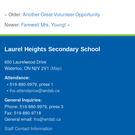
« Older:
Another Great Volunteer Opportunity
Newer:
Farewell Mrs. Young!
»
Laurel Heights Secondary School
650 Laurelwood Drive
Waterloo, ON N2V 2V1
(Map)
Attendance:
• 519-880-9979, press 1
•
lhs-attendance@wrdsb.ca
General Inquiries:
Phone: 519-880-9979, press 3
Fax: 519-880-9718
General email:
lhs@wrdsb.ca
Staff Contact Information