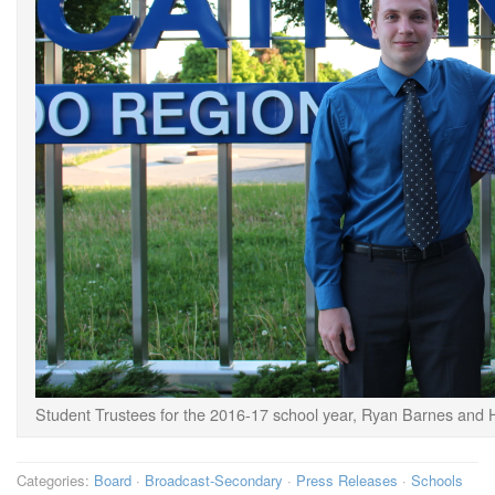
Student Trustees for the 2016-17 school year, Ryan Barnes and
Categories:
Board
·
Broadcast-Secondary
·
Press Releases
·
Schools