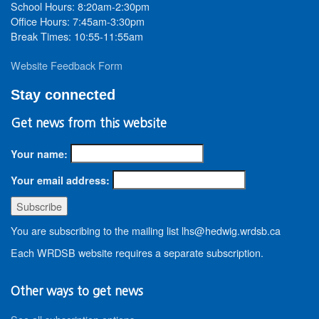
School Hours: 8:20am-2:30pm
Office Hours: 7:45am-3:30pm
Break Times: 10:55-11:55am
Website Feedback Form
Stay connected
Get news from this website
Your name:
Your email address:
You are subscribing to the mailing list lhs@hedwig.wrdsb.ca
Each WRDSB website requires a separate subscription.
Other ways to get news