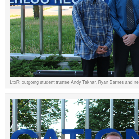
LtoR: outgoing student trustee Andy Takhar, Ryan Barnes and ne