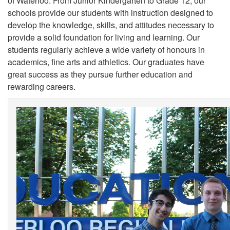
of Waterloo. From Junior Kindergarten to Grade 12, our
schools provide our students with instruction designed to
develop the knowledge, skills, and attitudes necessary to
provide a solid foundation for living and learning. Our
students regularly achieve a wide variety of honours in
academics, fine arts and athletics. Our graduates have
great success as they pursue further education and
rewarding careers.