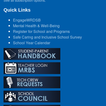
See all subscription options
.
Quick Links
EngageWRDSB
Mental Health & Well-Being
Register for School and Programs
Safe Caring and Inclusive School Survey
School Year Calendar