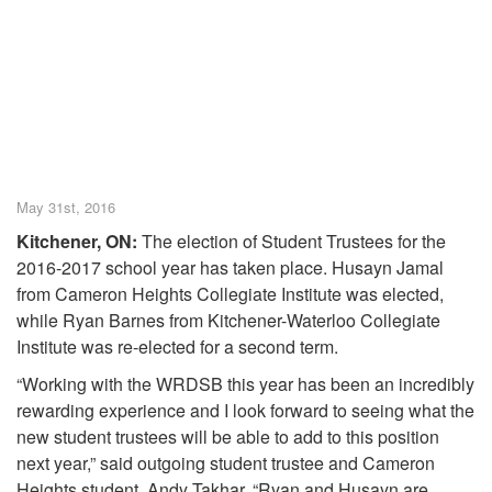
May 31st, 2016
Kitchener, ON:
The election of Student Trustees for the
2016-2017 school year has taken place. Husayn Jamal
from Cameron Heights Collegiate Institute was elected,
while Ryan Barnes from Kitchener-Waterloo Collegiate
Institute was re-elected for a second term.
“Working with the WRDSB this year has been an incredibly
rewarding experience and I look forward to seeing what the
new student trustees will be able to add to this position
next year,” said outgoing student trustee and Cameron
Heights student, Andy Takhar. “Ryan and Husayn are