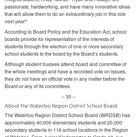
passionate, hardworking, and have many innovative ideas
that will allow them to do an extraordinary job in this role
next year!”
According to Board Policy and the Education Act, school
boards provide for representation of the interests of
students through the election of one or more secondary
school students to the board by the Board’s students.
Although student trustees attend board and committee of
the whole meetings and have a recorded vote on issues,
they do not have an official vote in any matter before the
Board or any of its committees.
– 30 –
About the Waterloo Region District School Board
The Waterloo Region District School Board (WRDSB) has
approximately 40,000 elementary students and 20,000
secondary students in 116 school locations in the Region