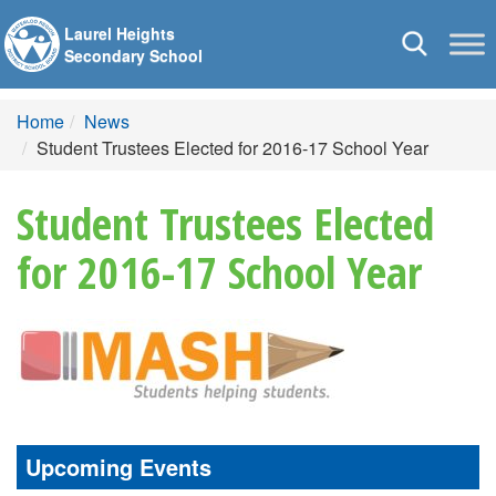
Laurel Heights
Toggle
Secondary School
navigation
Home
News
Student Trustees Elected for 2016-17 School Year
Student Trustees Elected
for 2016-17 School Year
Upcoming Events