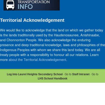
Territorial Acknowledgement
We would like to acknowledge that the land on which we gather today
is the lands traditionally used by the Haudenosaunee, Anishinaabe,
and Chonnonton People. We also acknowledge the enduring
presence and deep traditional knowledge, laws and philosophies of the
Indigenous Peoples with whom we share this land today. We are all
treaty people with a responsibility to honour all our relations. Learn
more
about the Territorial Acknowledgement
.
Log into Laurel Heights Secondary School
· Go to
Staff Intranet
· Go to
LHS School Handbook