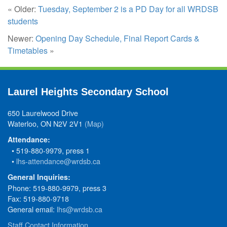
« Older:
Tuesday, September 2 is a PD Day for all WRDSB
students
Newer:
Opening Day Schedule, Final Report Cards &
Timetables
»
Laurel Heights Secondary School
650 Laurelwood Drive
Waterloo, ON N2V 2V1
(Map)
Attendance:
• 519-880-9979, press 1
•
lhs-attendance@wrdsb.ca
General Inquiries:
Phone: 519-880-9979, press 3
Fax: 519-880-9718
General email:
lhs@wrdsb.ca
Staff Contact Information