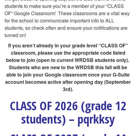
students to make sure you’re a member of your “CLASS
OF” Google Classroom! These classrooms are a vital way
for the school to communicate important info to ALL
students, so check often and ensure your notifications are
turned on!
If you aren’t already in your grade level “CLASS OF”
classroom, please use the appropriate code listed
below to join (open to current WRDSB students only).
Students who are new to the WRDSB this fall will be
able to join your Google classroom once your G-Suite
account becomes active after opening day (September
3rd).
CLASS OF 2026 (grade 12
students) – pqrkksy