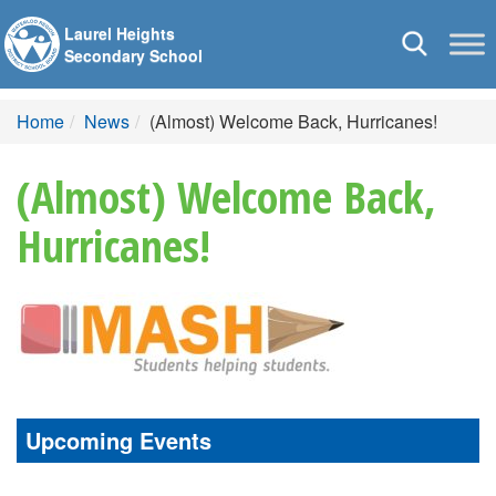
Laurel Heights
Toggle
Secondary School
navigation
Home
News
(Almost) Welcome Back, Hurricanes!
(Almost) Welcome Back,
Hurricanes!
Upcoming Events