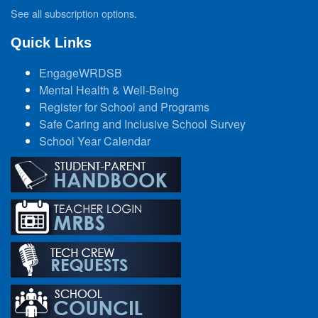
See all subscription options
.
Quick Links
EngageWRDSB
Mental Health & Well-Being
Register for School and Programs
Safe Caring and Inclusive School Survey
School Year Calendar