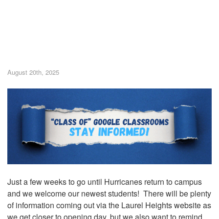
August 20th, 2025
Just a few weeks to go until Hurricanes return to campus
and we welcome our newest students! There will be plenty
of information coming out via the Laurel Heights website as
we get closer to opening day, but we also want to remind