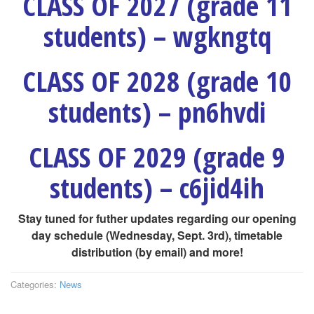
CLASS OF 2027 (grade 11
students) – wgkngtq
CLASS OF 2028 (grade 10
students) – pn6hvdi
CLASS OF 2029 (grade 9
students) – c6jid4ih
Stay tuned for futher updates regarding our opening
day schedule (Wednesday, Sept. 3rd), timetable
distribution (by email) and more!
Categories:
News