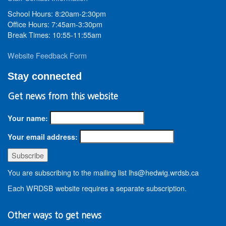
School Hours: 8:20am-2:30pm
Office Hours: 7:45am-3:30pm
Break Times: 10:55-11:55am
Website Feedback Form
Stay connected
Get news from this website
Your name:
Your email address:
You are subscribing to the mailing list lhs@hedwig.wrdsb.ca
Each WRDSB website requires a separate subscription.
Other ways to get news