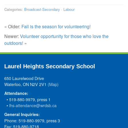
Categories:
Broadcast-Secondary
·
Labour
« Older:
Fall is the season for volunteering!
Newer:
Volunteer opportunity for those who love the
outdoors!
»
Laurel Heights Secondary School
650 Laurelwood Drive
Waterloo, ON N2V 2V1
(Map)
Attendance:
• 519-880-9979, press 1
•
lhs-attendance@wrdsb.ca
General Inquiries:
Phone: 519-880-9979, press 3
Fax: 519-880-9718