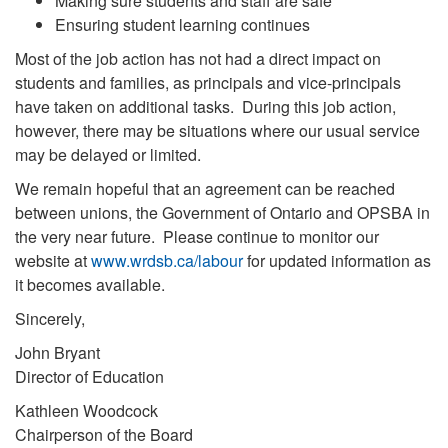
Making sure students and staff are safe
Ensuring student learning continues
Most of the job action has not had a direct impact on
students and families, as principals and vice-principals
have taken on additional tasks. During this job action,
however, there may be situations where our usual service
may be delayed or limited.
We remain hopeful that an agreement can be reached
between unions, the Government of Ontario and OPSBA in
the very near future. Please continue to monitor our
website at
www.wrdsb.ca/labour
for updated information as
it becomes available.
Sincerely,
John Bryant
Director of Education
Kathleen Woodcock
Chairperson of the Board