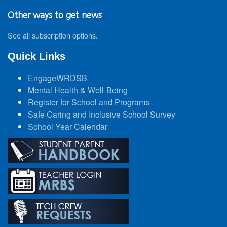
Other ways to get news
See all subscription options
.
Quick Links
EngageWRDSB
Mental Health & Well-Being
Register for School and Programs
Safe Caring and Inclusive School Survey
School Year Calendar