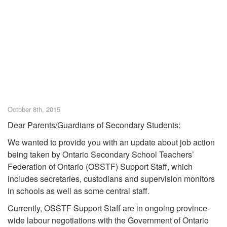
October 8th, 2015
Dear Parents/Guardians of Secondary Students:
We wanted to provide you with an update about job action
being taken by Ontario Secondary School Teachers’
Federation of Ontario (OSSTF) Support Staff, which
includes secretaries, custodians and supervision monitors
in schools as well as some central staff.
Currently, OSSTF Support Staff are in ongoing province-
wide labour negotiations with the Government of Ontario