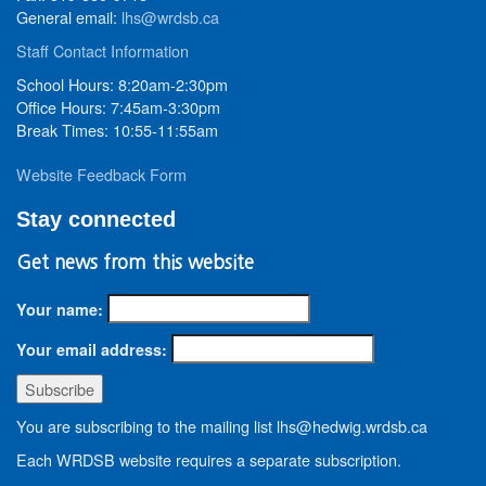
General email:
lhs@wrdsb.ca
Staff Contact Information
School Hours: 8:20am-2:30pm
Office Hours: 7:45am-3:30pm
Break Times: 10:55-11:55am
Website Feedback Form
Stay connected
Get news from this website
Your name:
Your email address:
You are subscribing to the mailing list lhs@hedwig.wrdsb.ca
Each WRDSB website requires a separate subscription.