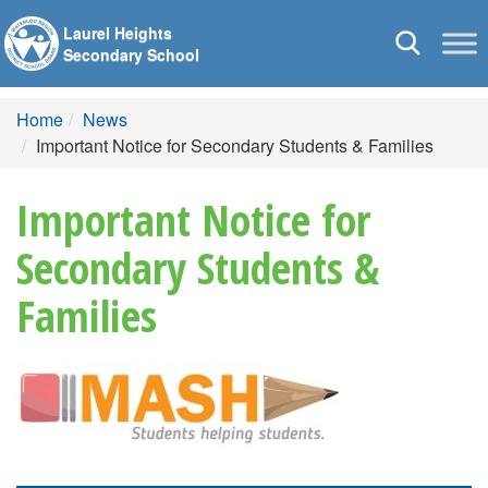
Laurel Heights
Toggle
Secondary School
navigation
Home
News
Important Notice for Secondary Students & Families
Important Notice for
Secondary Students &
Families