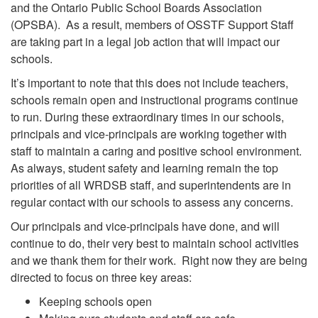
and the Ontario Public School Boards Association
(OPSBA). As a result, members of OSSTF Support Staff
are taking part in a legal job action that will impact our
schools.
It’s important to note that this does not include teachers,
schools remain open and instructional programs continue
to run. During these extraordinary times in our schools,
principals and vice-principals are working together with
staff to maintain a caring and positive school environment.
As always, student safety and learning remain the top
priorities of all WRDSB staff, and superintendents are in
regular contact with our schools to assess any concerns.
Our principals and vice-principals have done, and will
continue to do, their very best to maintain school activities
and we thank them for their work. Right now they are being
directed to focus on three key areas:
Keeping schools open