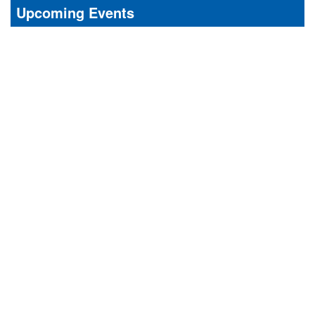
Upcoming Events