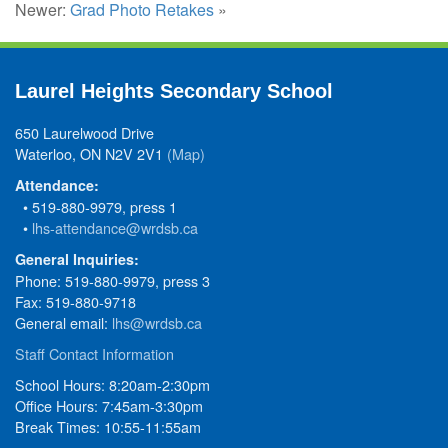
Newer:
Grad Photo Retakes
»
Laurel Heights Secondary School
650 Laurelwood Drive
Waterloo, ON N2V 2V1
(Map)
Attendance:
• 519-880-9979, press 1
•
lhs-attendance@wrdsb.ca
General Inquiries:
Phone: 519-880-9979, press 3
Fax: 519-880-9718
General email:
lhs@wrdsb.ca
Staff Contact Information
School Hours: 8:20am-2:30pm
Office Hours: 7:45am-3:30pm
Break Times: 10:55-11:55am