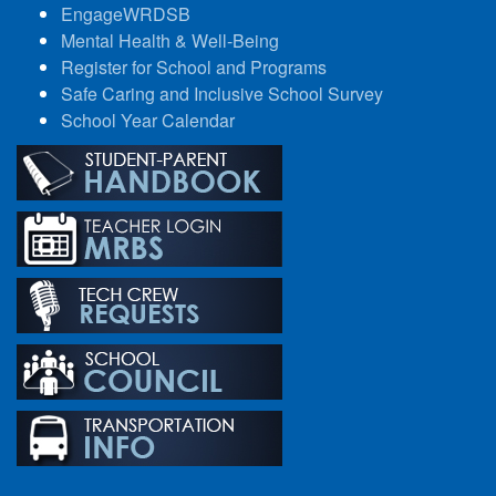
EngageWRDSB
Mental Health & Well-Being
Register for School and Programs
Safe Caring and Inclusive School Survey
School Year Calendar