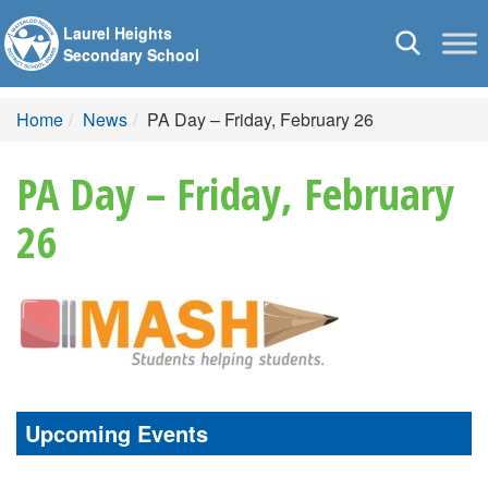
Laurel Heights
Toggle
Secondary School
navigation
Home
News
PA Day – Friday, February 26
PA Day – Friday, February
26
Upcoming Events