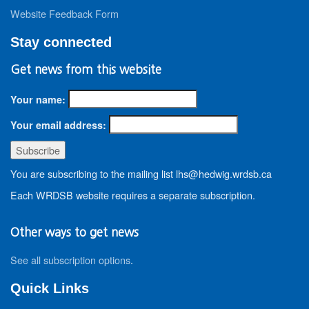
Website Feedback Form
Stay connected
Get news from this website
Your name:
Your email address:
You are subscribing to the mailing list lhs@hedwig.wrdsb.ca
Each WRDSB website requires a separate subscription.
Other ways to get news
See all subscription options
.
Quick Links