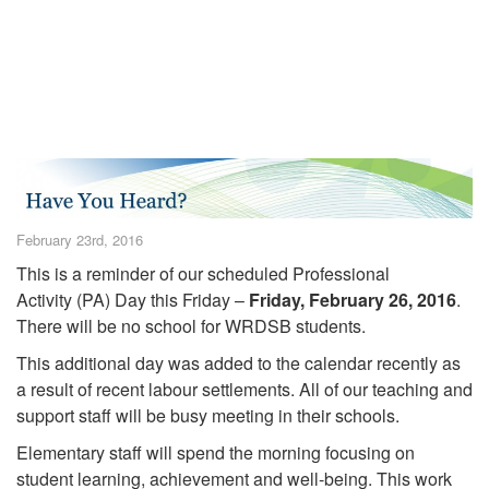
February 23rd, 2016
This is a reminder of our scheduled Professional
Activity (PA) Day this Friday –
Friday, February 26, 2016
.
There will be no school for WRDSB students.
This additional day was added to the calendar recently as
a result of recent labour settlements. All of our teaching and
support staff will be busy meeting in their schools.
Elementary staff will spend the morning focusing on
student learning, achievement and well-being. This work