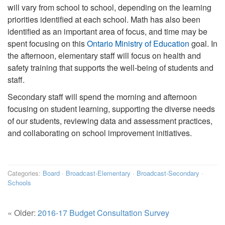
will vary from school to school, depending on the learning
priorities identified at each school. Math has also been
identified as an important area of focus, and time may be
spent focusing on this
Ontario Ministry of Education
goal. In
the afternoon, elementary staff will focus on health and
safety training that supports the well-being of students and
staff.
Secondary staff will spend the morning and afternoon
focusing on student learning, supporting the diverse needs
of our students, reviewing data and assessment practices,
and collaborating on school improvement initiatives.
Categories:
Board
·
Broadcast-Elementary
·
Broadcast-Secondary
·
Schools
« Older:
2016-17 Budget Consultation Survey