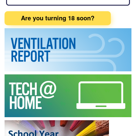
Are you turning 18 soon?