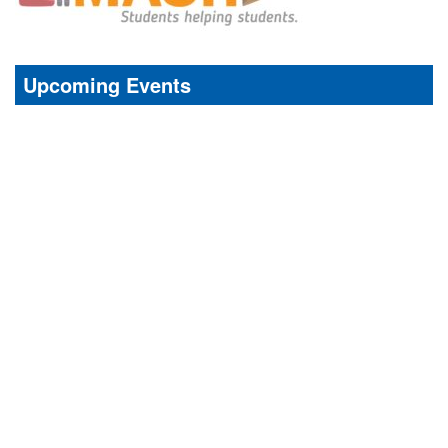
Upcoming Events