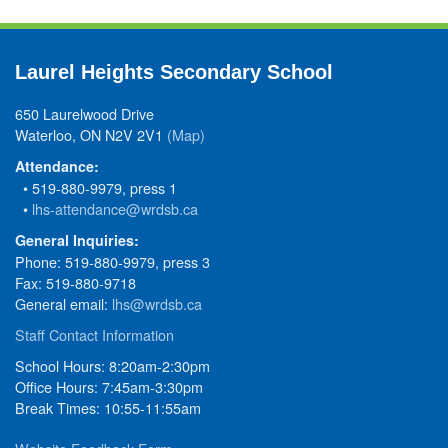
Laurel Heights Secondary School
650 Laurelwood Drive
Waterloo, ON N2V 2V1
(Map)
Attendance:
• 519-880-9979, press 1
•
lhs-attendance@wrdsb.ca
General Inquiries:
Phone: 519-880-9979, press 3
Fax: 519-880-9718
General email:
lhs@wrdsb.ca
Staff Contact Information
School Hours: 8:20am-2:30pm
Office Hours: 7:45am-3:30pm
Break Times: 10:55-11:55am