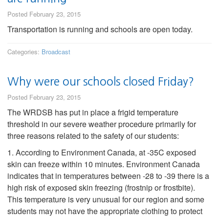
Posted February 23, 2015
Transportation is running and schools are open today.
Categories:
Broadcast
Why were our schools closed Friday?
Posted February 23, 2015
The WRDSB has put in place a frigid temperature
threshold in our severe weather procedure primarily for
three reasons related to the safety of our students:
1. According to Environment Canada, at -35C exposed
skin can freeze within 10 minutes. Environment Canada
indicates that in temperatures between -28 to -39 there is a
high risk of exposed skin freezing (frostnip or frostbite).
This temperature is very unusual for our region and some
students may not have the appropriate clothing to protect