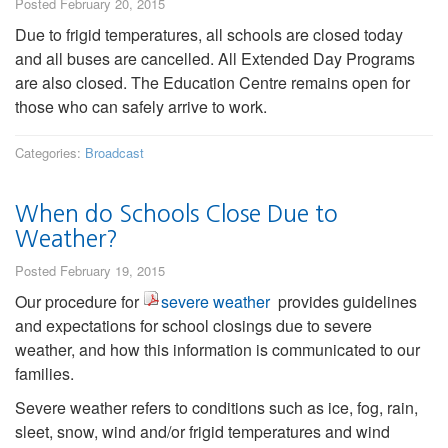
Posted February 20, 2015
Due to frigid temperatures, all schools are closed today
and all buses are cancelled. All Extended Day Programs
are also closed. The Education Centre remains open for
those who can safely arrive to work.
Categories:
Broadcast
When do Schools Close Due to
Weather?
Posted February 19, 2015
Our procedure for
severe weather
provides guidelines
and expectations for school closings due to severe
weather, and how this information is communicated to our
families.
Severe weather refers to conditions such as ice, fog, rain,
sleet, snow, wind and/or frigid temperatures and wind