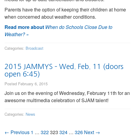
Parents have the option of keeping their children at home
when concerned about weather conditions.
Read more about
When do Schools Close Due to
Weather?
»
Categories:
Broadcast
2015 JAMMYS – Wed. Feb. 11 (doors
open 6:45)
Posted February 6, 2015
Join us on the evening of Wednesday, February 11th for an
awesome multimedia celebration of SJAM talent!
Categories:
News
← Previous
1
…
322
323
324
…
326
Next →