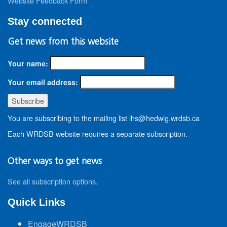
Website Feedback Form
Stay connected
Get news from this website
Your name:
Your email address:
You are subscribing to the mailing list lhs@hedwig.wrdsb.ca
Each WRDSB website requires a separate subscription.
Other ways to get news
See all subscription options
.
Quick Links
EngageWRDSB