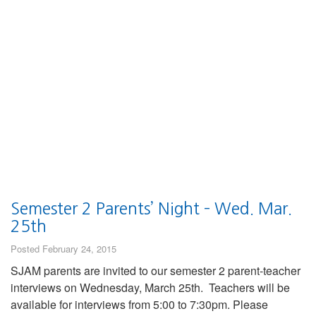
Semester 2 Parents’ Night – Wed. Mar.
25th
Posted February 24, 2015
SJAM parents are invited to our semester 2 parent-teacher
interviews on Wednesday, March 25th. Teachers will be
available for interviews from 5:00 to 7:30pm. Please