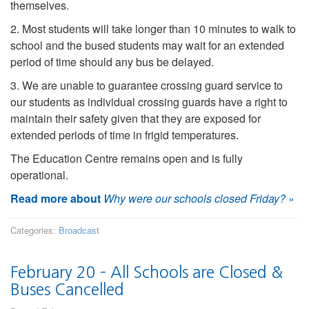
themselves.
2. Most students will take longer than 10 minutes to walk to
school and the bused students may wait for an extended
period of time should any bus be delayed.
3. We are unable to guarantee crossing guard service to
our students as individual crossing guards have a right to
maintain their safety given that they are exposed for
extended periods of time in frigid temperatures.
The Education Centre remains open and is fully
operational.
Read more about
Why were our schools closed Friday?
»
Categories:
Broadcast
February 20 – All Schools are Closed &
Buses Cancelled