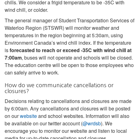
chills. We consider a frigid temperature to be -35C with
wind chill, or colder.
The general manager of Student Transportation Services of
Waterloo Region (STSWR) will monitor weather and
temperatures in the region beginning at 5:30am, using
Environment Canada’s wind chill index. If the temperature
is
forecasted to reach or exceed -35C with wind chill at
7:00am
, buses will not operate and schools will be closed.
The education centre will be open to those employees who
can safely arrive to work.
How do we communicate cancellations or
closures?
Decisions relating to cancellations and closures are made
by 6:00am. Any cancellations and closures will be posted
on our
website
and school websites. Information will also
be available on our twitter account (
@wrdsb
). We
encourage you to monitor our website and listen to local
media for up-to-date cancellation and closures.