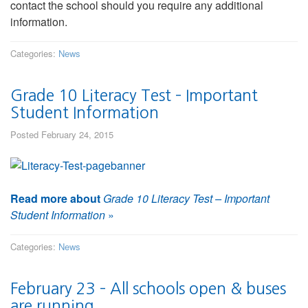
contact the school should you require any additional
information.
Categories:
News
Grade 10 Literacy Test – Important
Student Information
Posted February 24, 2015
Read more about
Grade 10 Literacy Test – Important
Student Information
»
Categories:
News
February 23 – All schools open & buses
are running