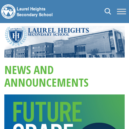
Laurel Heights
Toggle
Secondary School
navigation
NEWS AND
ANNOUNCEMENTS