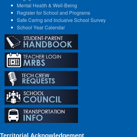
Mental Health & Well-Being
Register for School and Programs
Safe Caring and Inclusive School Survey
School Year Calendar
Territorial Acknowledgement