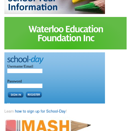
Learn
how to sign up for School-Day
!