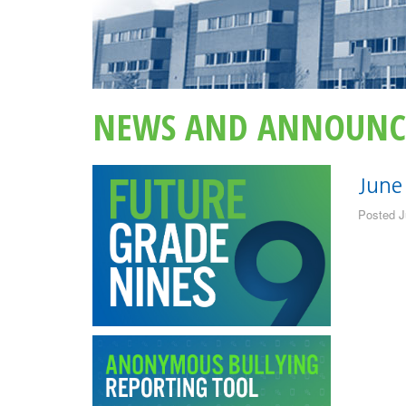
NEWS AND ANNOUNC
June
Posted J