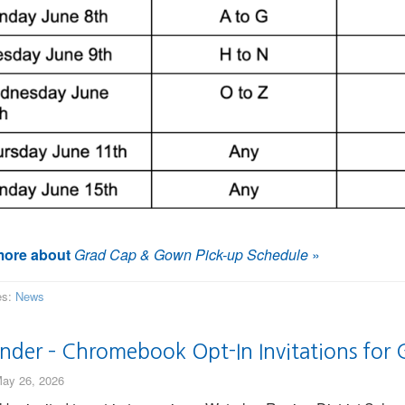
ore about
Grad Cap & Gown Pick-up Schedule
»
es:
News
nder – Chromebook Opt-In Invitations for 
ay 26, 2026