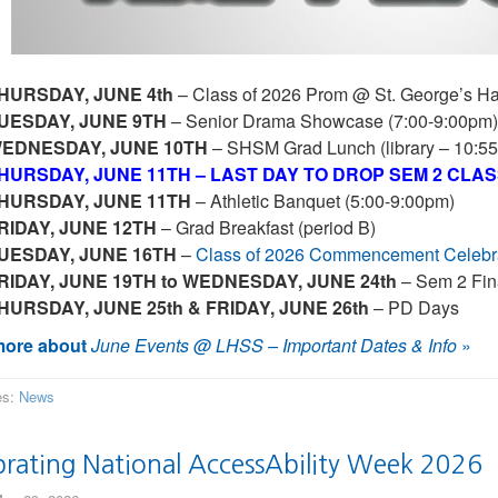
HURSDAY, JUNE 4th
– Class of 2026 Prom @ St. George’s Hal
UESDAY, JUNE 9TH
– Senior Drama Showcase (7:00-9:00pm)
EDNESDAY, JUNE 10TH
– SHSM Grad Lunch (library – 10:5
HURSDAY, JUNE 11TH – LAST DAY TO DROP SEM 2 CLA
HURSDAY, JUNE 11TH
– Athletic Banquet (5:00-9:00pm)
RIDAY, JUNE 12TH
– Grad Breakfast (period B)
UESDAY, JUNE 16TH
–
Class of 2026 Commencement Celebra
RIDAY, JUNE 19TH to WEDNESDAY, JUNE 24th
– Sem 2 Fin
HURSDAY, JUNE 25th & FRIDAY, JUNE 26th
– PD Days
ore about
June Events @ LHSS – Important Dates & Info
»
es:
News
brating National AccessAbility Week 2026