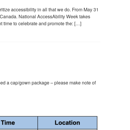
ize accessibility in all that we do. From May 31
 Canada. National AccessAbility Week takes
nt time to celebrate and promote the: […]
ed a cap/gown package – please make note of