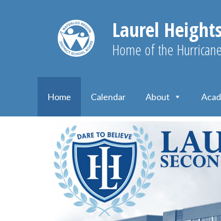
Laurel Height
Home of the Hurrican
Home
Calendar
About
Acad