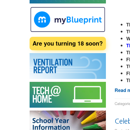
T
T
W
Are you turning 18 soon?
T
T
F
T
F
T
Read m
Categori
Cele