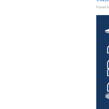
Posted M