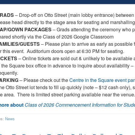
RADS
– Drop-off on Otto Street (main lobby entrance) between
lease head directly to the stage area for seating and marshalling
AP/GOWN PACKAGES
– Grads attending the ceremony who pa
hared shortly via the Class of 2026 Google Classroom
AMILIES/GUESTS
– Please plan to arrive as early as possible f
or this event. Auditorium doors open at 6:30 PM for seating.
ICKETS
– Online tickets are sold out & unlikely to be available 
n the Square box office in advance to inquire about availability 
equently.
ARKING
– Please check out the
Centre in the Square event par
e Otto Street lot tends to fill up quickly (note – $12 cash only),
he area. There is limited street parking available near the venue
ore about
Class of 2026 Commencement Information for Stud
es:
News