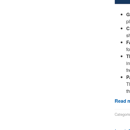
G
p
C
s
F
f
T
i
fr
P
Th
t
Read m
Categori