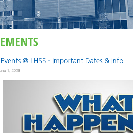
EMENTS
 Events @ LHSS – Important Dates & Info
une 1, 2026