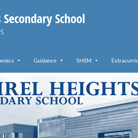
s Secondary School
es
emics
Guidance
SHSM
Extracurri