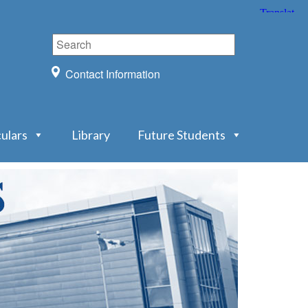
Contact Information
culars
Library
Future Students