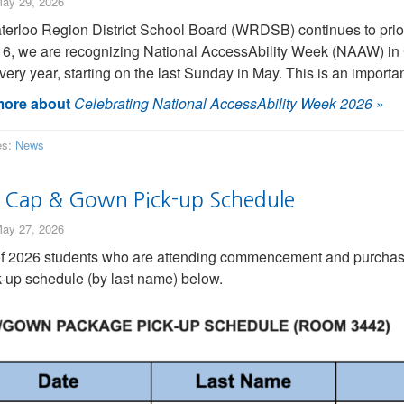
ay 29, 2026
erloo Region District School Board (WRDSB) continues to priorit
 6, we are recognizing National AccessAbility Week (NAAW) in
very year, starting on the last Sunday in May. This is an importa
ore about
Celebrating National AccessAbility Week 2026
»
es:
News
 Cap & Gown Pick-up Schedule
ay 27, 2026
of 2026 students who are attending commencement and purchas
k-up schedule (by last name) below.