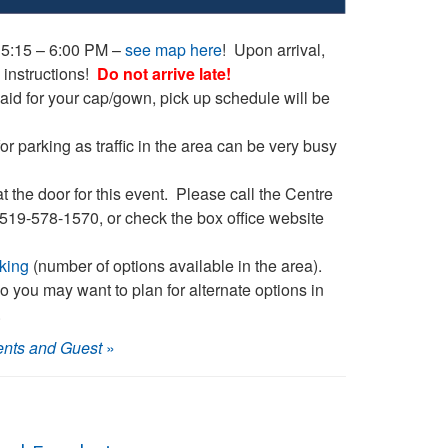
 5:15 – 6:00 PM –
see map here
! Upon arrival,
 instructions!
Do not arrive late!
id for your cap/gown, pick up schedule will be
or parking as traffic in the area can be very busy
at the door for this event. Please call the Centre
– 519-578-1570, or check the box office website
king
(number of options available in the area).
 so you may want to plan for alternate options in
.
ents and Guest
»