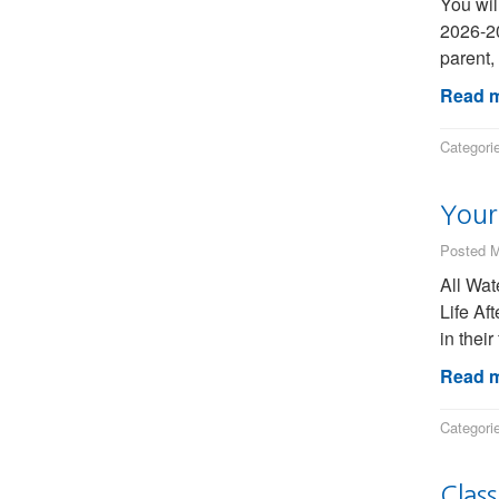
You wil
2026-20
parent,
Read m
Categori
Your 
Posted M
All Wat
Life Af
in thei
Read m
Categori
Clas