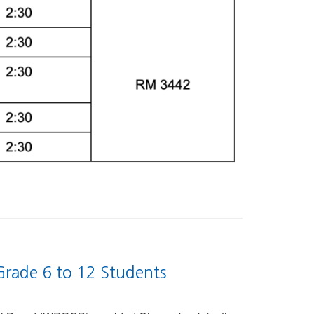
Grade 6 to 12 Students