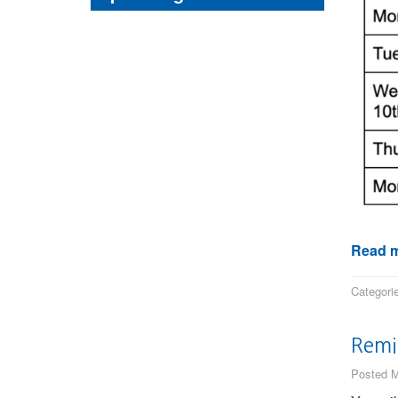
Read m
Categori
Remi
Posted M