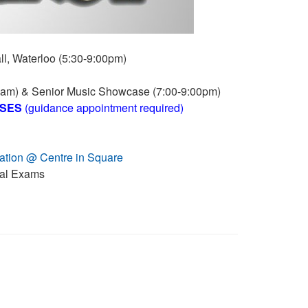
l, Waterloo (5:30-9:00pm)
5am) & Senior Music Showcase (7:00-9:00pm)
SSES
(guidance appointment required)
tion @ Centre in Square
al Exams