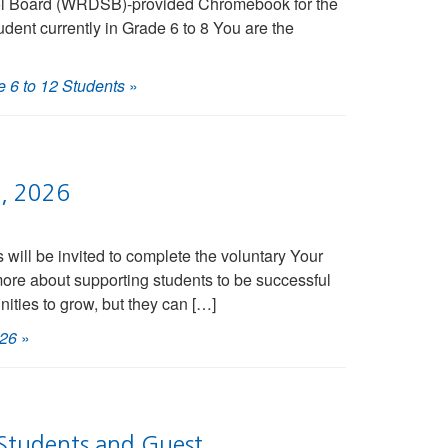
chool Board (WRDSB)-provided Chromebook for the
udent currently in Grade 6 to 8 You are the
 6 to 12 Students
»
5, 2026
ill be invited to complete the voluntary Your
more about supporting students to be successful
nities to grow, but they can […]
026
»
Students and Guest