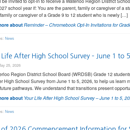
l be invited to opt-in to receive a Waterloo Region District S
27 school year if: You are the parent, family or caregiver of a st
 family or caregiver of a Grade 9 to 12 student who is newly […]
ore about
Reminder – Chromebook Opt-In Invitations for Grade
es:
News
Life After High School Survey – June 1 to 
ay 25, 2026
erloo Region District School Board (WRDSB) Grade 12 students w
ter High School Survey from June 1 to 5, 2026, to help us learn 
r future pathways. We understand that transitions present opportu
ore about
Your Life After High School Survey – June 1 to 5, 2
es:
News
s of 2026 Commencement Information for 