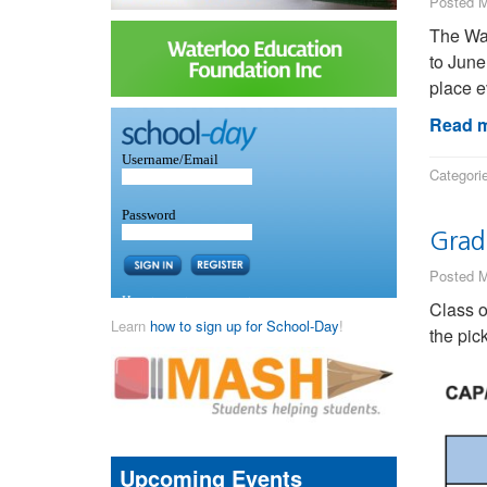
Posted M
The Wat
to June
place e
Read m
Categori
Grad
Posted M
Class 
Learn
how to sign up for School-Day
!
the pic
Upcoming Events