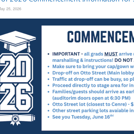
ay 25, 2026